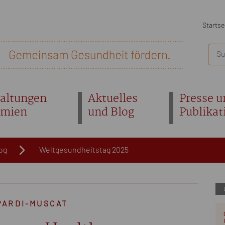
Startse
altungen
Aktuelles
Presse u
emien
und Blog
Publikat
og
Weltgesundheitstag 2025
PARDI-MUSCAT