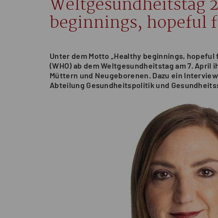
Weltgesundheitstag 
beginnings, hopeful 
Unter dem Motto „Healthy beginnings, hopeful
(WHO) ab dem Weltgesundheitstag am 7. April 
Müttern und Neugeborenen. Dazu ein Interview 
Abteilung Gesundheitspolitik und Gesundheits