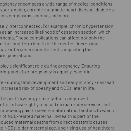
egnancy encompass a wide range of medical conditions
hypertension, chronic rheumatic heart disease, diabetes,
ions, neoplasms, anemia, and more.
osely interconnected. For example, chronic hypertension
 as an increased likelihood of cesarean section, which
sthesia. These complications can affect not only the
d the long-term health of the mother. Increasing
ave intergenerational effects, impacting the
ure generations.
play a significant role during pregnancy. Ensuring
ring, and after pregnancy is equally essential.
ife - during fetal development and early infancy - can lead
increased risk of obesity and NCDs later in life.
 the past 25 years, primarily due to improved
efforts have rightly focused on maternity services and
 now being paid to severe maternal morbidities, to which
of NCD-related maternal ill-health is part of the
 reduced maternal deaths from direct obstetric causes
to NCDs, older maternal age, and rising use of healthcare