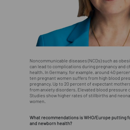
Noncommunicable diseases (NCDs) such as obesity
can lead to complications during pregnancy and chi
health. In Germany, for example, around 40 perce
ten pregnant women suffers from high blood press
pregnancy. Up to 20 percent of expectant mothers
from anxiety disorders. Elevated blood pressure
Studies show higher rates of stillbirths and neo
women.
What recommendations is WHO/Europe putting for
and newborn health?