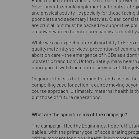
Public health efforts must also target improved n
Governments should implement national strategie
and physical activity - especially for those facing
poor diets and sedentary lifestyles. Clear, consiste
are crucial, but must be backed by supportive poli
empower women to enter pregnancy at a healthy w
While we can expect maternal mortality to keep d
quality maternity services, prevention of commun
abortion care - the emergence of NCDs as a domin
„obstetric transition“. Unfortunately, many heal
unprepared, with fragmented services still large
Ongoing efforts to better monitor and assess the 
compelling case for action requires moving beyond
course approach. Ultimately, maternal health is t
but those of future generations.
What are the specific aims of the campaign?
The campaign, Healthy Beginnings, hopeful Futur
babies, with the primary goal of accelerating pro
critical moment for global health, it promotes eff