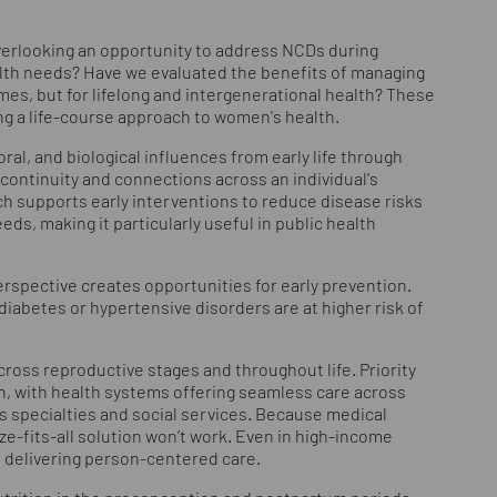
 overlooking an opportunity to address NCDs during
lth needs? Have we evaluated the benefits of managing
es, but for lifelong and intergenerational health? These
ng a life-course approach to women's health.
ral, and biological influences from early life through
continuity and connections across an individual's
ch supports early interventions to reduce disease risks
eds, making it particularly useful in public health
rspective creates opportunities for early prevention.
iabetes or hypertensive disorders are at higher risk of
cross reproductive stages and throughout life. Priority
n, with health systems offering seamless care across
ss specialties and social services. Because medical
ize-fits-all solution won’t work. Even in high-income
f delivering person-centered care.