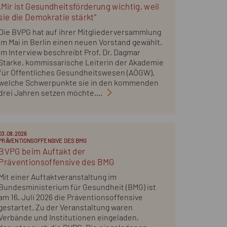
„Mir ist Gesundheitsförderung wichtig, weil
sie die Demokratie stärkt“
Die BVPG hat auf ihrer Mitgliederversammlung
im Mai in Berlin einen neuen Vorstand gewählt.
Im Interview beschreibt Prof. Dr. Dagmar
Starke, kommissarische Leiterin der Akademie
für Öffentliches Gesundheitswesen (AÖGW),
welche Schwerpunkte sie in den kommenden
drei Jahren setzen möchte....
03.08.2026
PRÄVENTIONSOFFENSIVE DES BMG
BVPG beim Auftakt der
Präventionsoffensive des BMG
Mit einer Auftaktveranstaltung im
Bundesministerium für Gesundheit (BMG) ist
am 16. Juli 2026 die Präventionsoffensive
gestartet. Zu der Veranstaltung waren
Verbände und Institutionen eingeladen,