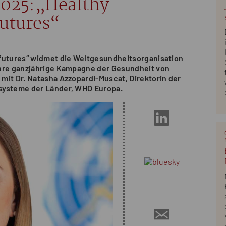
2025:„Healthy
futures“
 futures“ widmet die Weltgesundheitsorganisation
ihre ganzjährige Kampagne der Gesundheit von
mit Dr. Natasha Azzopardi-Muscat, Direktorin der
systeme der Länder, WHO Europa.