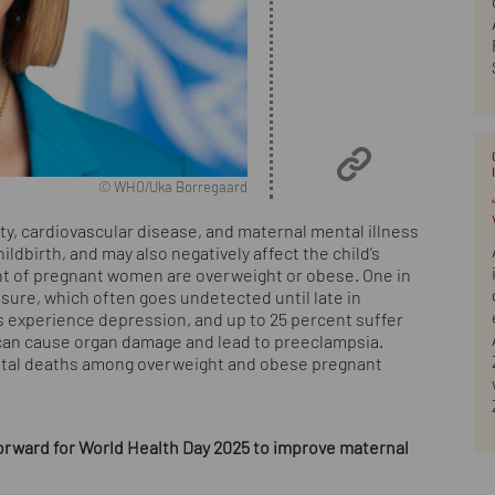
© WHO/Uka Borregaard
, cardiovascular disease, and maternal mental illness
ldbirth, and may also negatively affect the child’s
nt of pregnant women are overweight or obese. One in
ure, which often goes undetected until late in
 experience depression, and up to 25 percent suffer
 can cause organ damage and lead to preeclampsia.
natal deaths among overweight and obese pregnant
ward for World Health Day 2025 to improve maternal