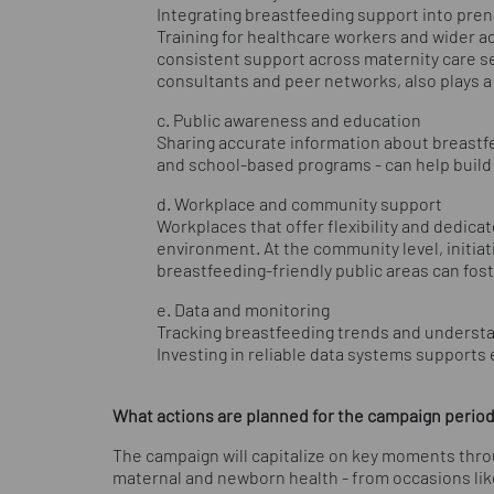
Integrating breastfeeding support into pre
Training for healthcare workers and wider ado
consistent support across maternity care s
consultants and peer networks, also plays a 
c. Public awareness and education
Sharing accurate information about breastfee
and school-based programs - can help build
d. Workplace and community support
Workplaces that offer flexibility and dedica
environment. At the community level, initi
breastfeeding-friendly public areas can fo
e. Data and monitoring
Tracking breastfeeding trends and understa
Investing in reliable data systems support
What actions are planned for the campaign period f
The campaign will capitalize on key moments thr
maternal and newborn health - from occasions like