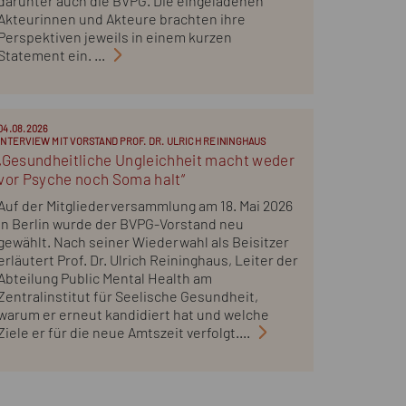
darunter auch die BVPG. Die eingeladenen
Akteurinnen und Akteure brachten ihre
Perspektiven jeweils in einem kurzen
Statement ein. ...
04.08.2026
INTERVIEW MIT VORSTAND PROF. DR. ULRICH REININGHAUS
„Gesundheitliche Ungleichheit macht weder
vor Psyche noch Soma halt“
Auf der Mitgliederversammlung am 18. Mai 2026
in Berlin wurde der BVPG-Vorstand neu
gewählt. Nach seiner Wiederwahl als Beisitzer
erläutert Prof. Dr. Ulrich Reininghaus, Leiter der
Abteilung Public Mental Health am
Zentralinstitut für Seelische Gesundheit,
warum er erneut kandidiert hat und welche
Ziele er für die neue Amtszeit verfolgt....