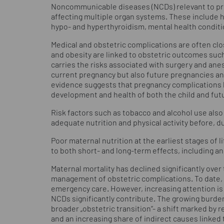
Noncommunicable diseases (NCDs) relevant to pr
affecting multiple organ systems. These include 
hypo- and hyperthyroidism, mental health condit
Medical and obstetric complications are often cl
and obesity are linked to obstetric outcomes such
carries the risks associated with surgery and ane
current pregnancy but also future pregnancies an
evidence suggests that pregnancy complications h
development and health of both the child and fut
Risk factors such as tobacco and alcohol use also 
adequate nutrition and physical activity before, du
Poor maternal nutrition at the earliest stages of l
to both short- and long-term effects, including an 
Maternal mortality has declined significantly over
management of obstetric complications. To date, 
emergency care. However, increasing attention is
NCDs significantly contribute. The growing burden 
broader „obstetric transition“- a shift marked by
and an increasing share of indirect causes linked 