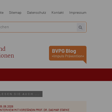
ite
Sitemap
Datenschutz
Kontakt
Impressum
nd
ionen
LESEN SIE AUCH ...
05.08.2026
INTERVIEW MIT VORSTÄNDIN PROF. DR. DAGMAR STARKE