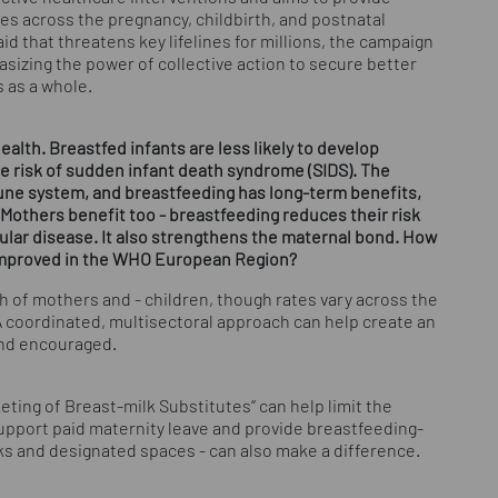
es across the pregnancy, childbirth, and postnatal
id that threatens key lifelines for millions, the campaign
asizing the power of collective action to secure better
 as a whole.
alth. Breastfed infants are less likely to develop
the risk of sudden infant death syndrome (SIDS). The
mune system, and breastfeeding has long-term benefits,
 Mothers benefit too - breastfeeding reduces their risk
cular disease. It also strengthens the maternal bond. How
improved in the WHO European Region?
h of mothers and - children, though rates vary across the
coordinated, multisectoral approach can help create an
nd encouraged.
eting of Breast-milk Substitutes“ can help limit the
support paid maternity leave and provide breastfeeding-
aks and designated spaces - can also make a difference.