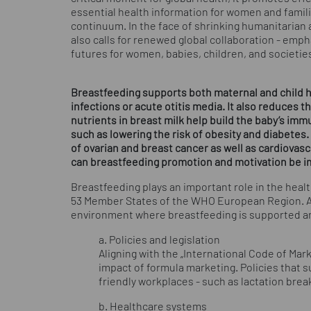
essential health information for women and famili
continuum. In the face of shrinking humanitarian a
also calls for renewed global collaboration - emph
futures for women, babies, children, and societies
Breastfeeding supports both maternal and child he
infections or acute otitis media. It also reduces 
nutrients in breast milk help build the baby’s im
such as lowering the risk of obesity and diabetes.
of ovarian and breast cancer as well as cardiovas
can breastfeeding promotion and motivation be 
Breastfeeding plays an important role in the healt
53 Member States of the WHO European Region. A 
environment where breastfeeding is supported a
a. Policies and legislation
Aligning with the „International Code of Mark
impact of formula marketing. Policies that 
friendly workplaces - such as lactation bre
b. Healthcare systems