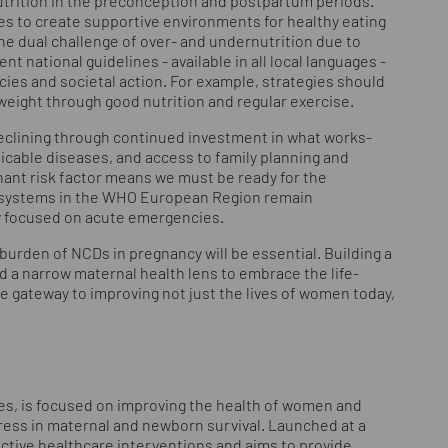
utrition in the preconception and postpartum periods.
s to create supportive environments for healthy eating
 the dual challenge of over- and undernutrition due to
nt national guidelines - available in all local languages -
cies and societal action. For example, strategies should
eight through good nutrition and regular exercise.
eclining through continued investment in what works-
icable diseases, and access to family planning and
ant risk factor means we must be ready for the
th systems in the WHO European Region remain
ly focused on acute emergencies.
burden of NCDs in pregnancy will be essential. Building a
 a narrow maternal health lens to embrace the life-
he gateway to improving not just the lives of women today,
es, is focused on improving the health of women and
gress in maternal and newborn survival. Launched at a
ective healthcare interventions and aims to provide