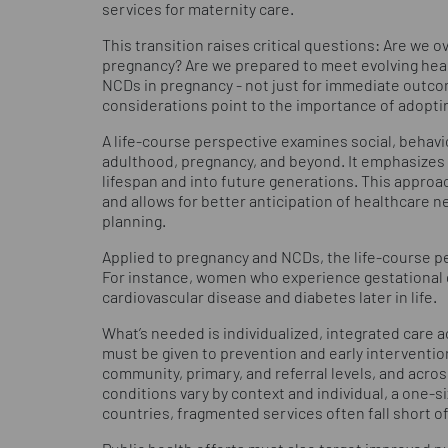
services for maternity care.
This transition raises critical questions: Are we
pregnancy? Are we prepared to meet evolving hea
NCDs in pregnancy - not just for immediate outcom
considerations point to the importance of adopti
A life-course perspective examines social, behavio
adulthood, pregnancy, and beyond. It emphasizes 
lifespan and into future generations. This approa
and allows for better anticipation of healthcare ne
planning.
Applied to pregnancy and NCDs, the life-course pe
For instance, women who experience gestational d
cardiovascular disease and diabetes later in life.
What’s needed is individualized, integrated care a
must be given to prevention and early interventio
community, primary, and referral levels, and acro
conditions vary by context and individual, a one-s
countries, fragmented services often fall short o